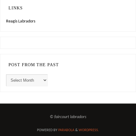
LINKS
Reagis Labradors
POST FROM THE PAST
© faircourt labradors
POWERED BY
PARABOLA
&
WORDPRESS.