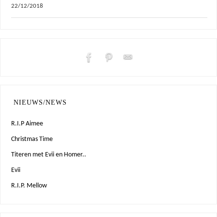
22/12/2018
NIEUWS/NEWS
R.I.P Aimee
Christmas Time
Titeren met Evii en Homer..
Evii
R.I.P. Mellow