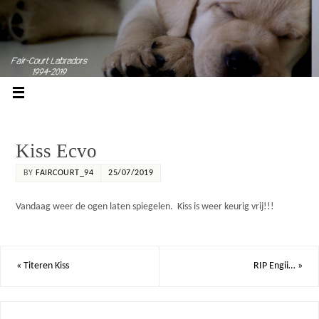
Kiss Ecvo
BY
FAIRCOURT_94
25/07/2019
Vandaag weer de ogen laten spiegelen. Kiss is weer keurig vrij!!!
«
Titeren Kiss
RIP Engii…
»