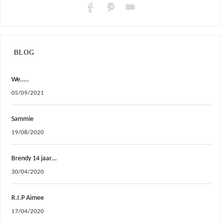
BLOG
We…..
05/09/2021
Sammie
19/08/2020
Brendy 14 jaar…
30/04/2020
R.I.P Aimee
17/04/2020