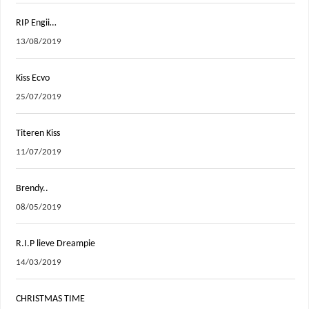
RIP Engii…
13/08/2019
Kiss Ecvo
25/07/2019
Titeren Kiss
11/07/2019
Brendy..
08/05/2019
R.I.P lieve Dreampie
14/03/2019
CHRISTMAS TIME